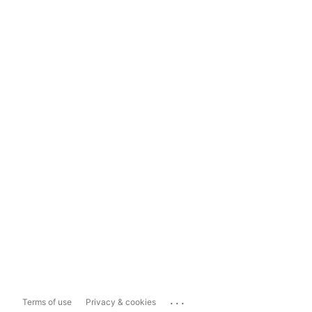
...
Terms of use
Privacy & cookies