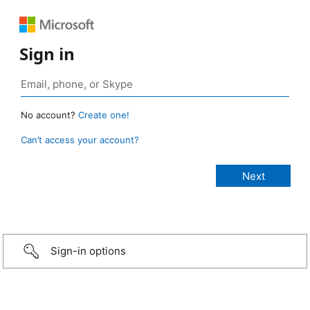
Sign in
No account?
Create one!
Can’t access your account?
Sign-in options