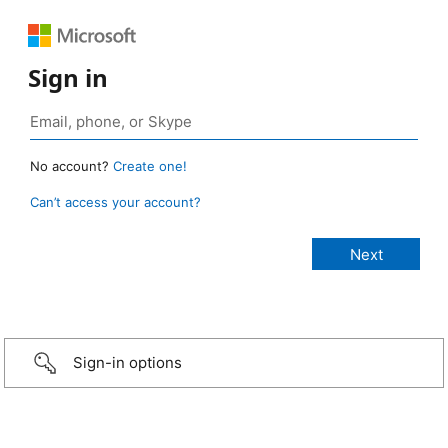
Sign in
No account?
Create one!
Can’t access your account?
Sign-in options