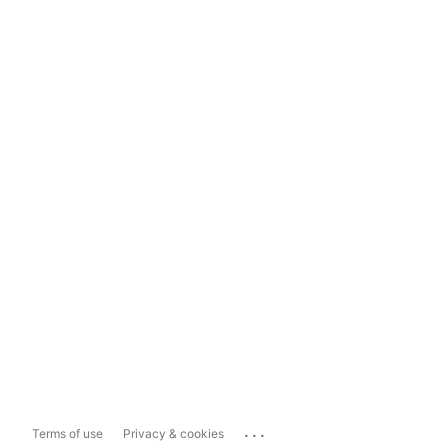
...
Terms of use
Privacy & cookies