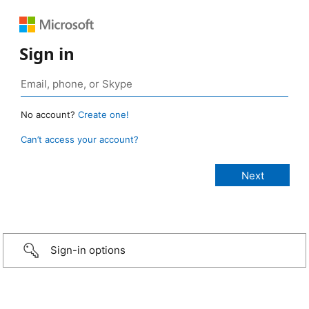
Sign in
No account?
Create one!
Can’t access your account?
Sign-in options