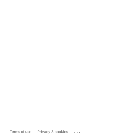
...
Terms of use
Privacy & cookies