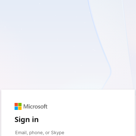
Sign in