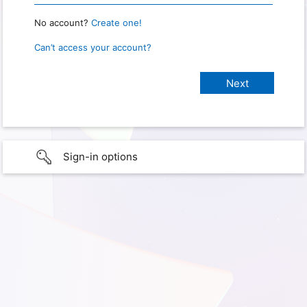
No account?
Create one!
Can’t access your account?
Sign-in options