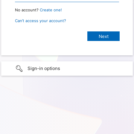
No account?
Create one!
Can’t access your account?
Sign-in options