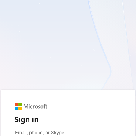
Sign in