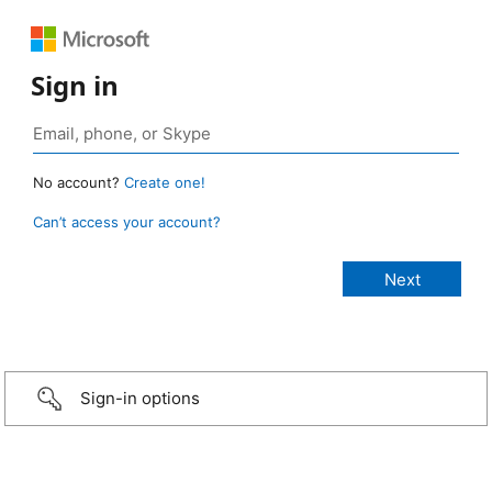
Sign in
No account?
Create one!
Can’t access your account?
Sign-in options