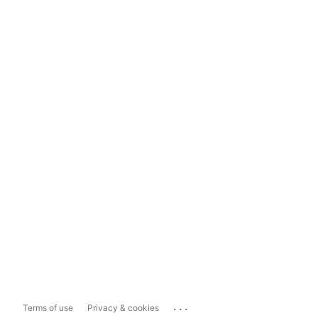
...
Terms of use
Privacy & cookies