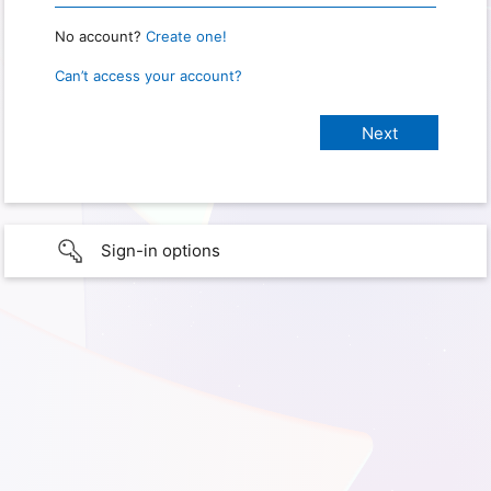
No account?
Create one!
Can’t access your account?
Sign-in options