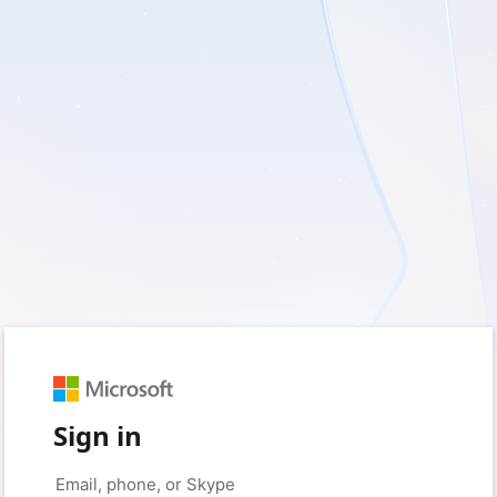
Sign in