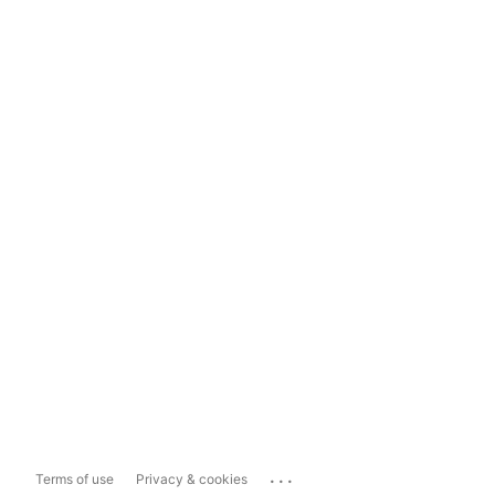
...
Terms of use
Privacy & cookies