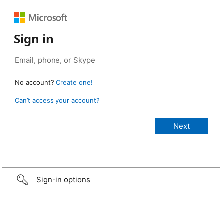
Sign in
No account?
Create one!
Can’t access your account?
Sign-in options