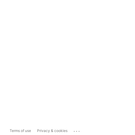
...
Terms of use
Privacy & cookies