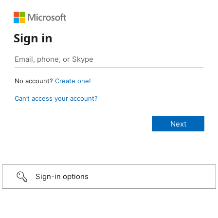
Sign in
No account?
Create one!
Can’t access your account?
Sign-in options