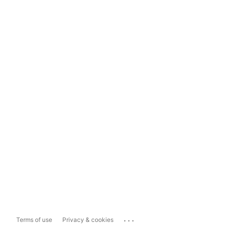
...
Terms of use
Privacy & cookies