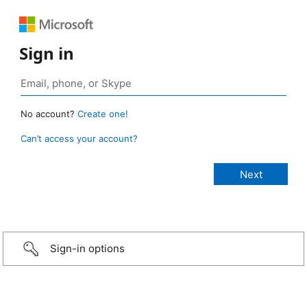
Sign in
No account?
Create one!
Can’t access your account?
Sign-in options