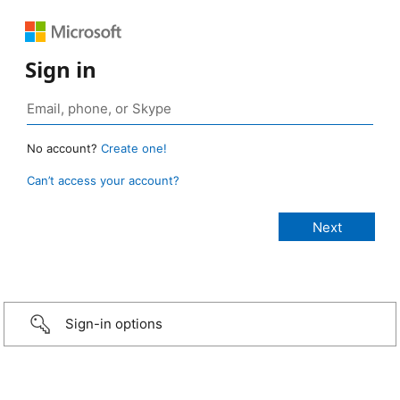
Sign in
No account?
Create one!
Can’t access your account?
Sign-in options