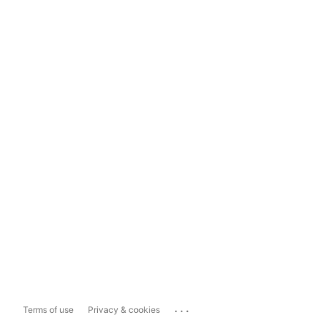
...
Terms of use
Privacy & cookies