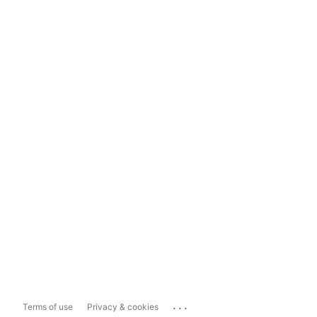
...
Terms of use
Privacy & cookies