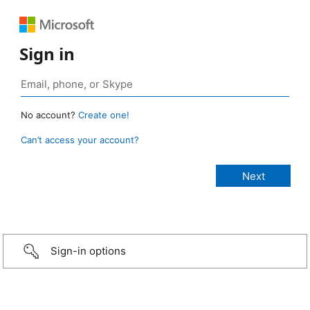
Sign in
No account?
Create one!
Can’t access your account?
Sign-in options