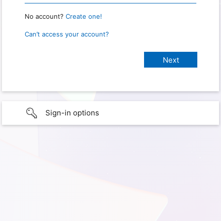
No account?
Create one!
Can’t access your account?
Sign-in options