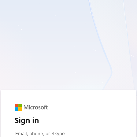
Sign in