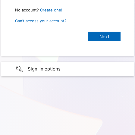
No account?
Create one!
Can’t access your account?
Sign-in options