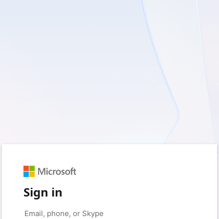
Sign in