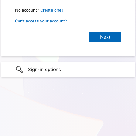
No account?
Create one!
Can’t access your account?
Sign-in options