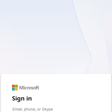
Sign in