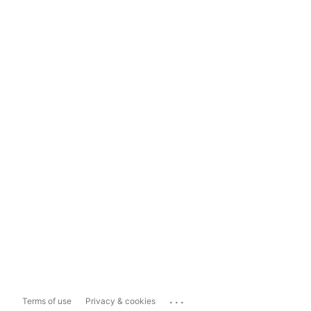
...
Terms of use
Privacy & cookies