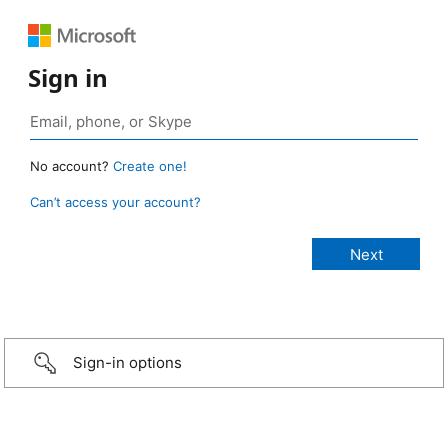
Sign in
No account?
Create one!
Can’t access your account?
Sign-in options