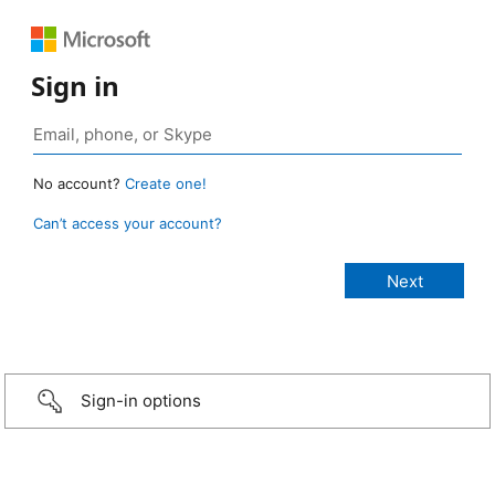
Sign in
No account?
Create one!
Can’t access your account?
Sign-in options