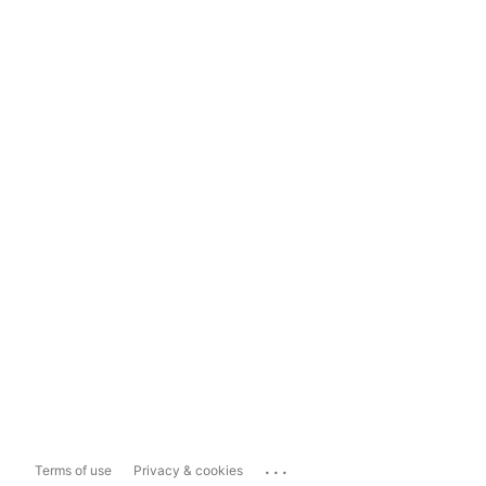
...
Terms of use
Privacy & cookies