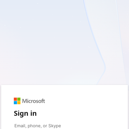
Sign in