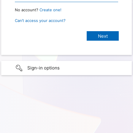
No account?
Create one!
Can’t access your account?
Sign-in options