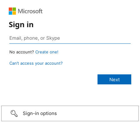
Sign in
No account?
Create one!
Can’t access your account?
Sign-in options