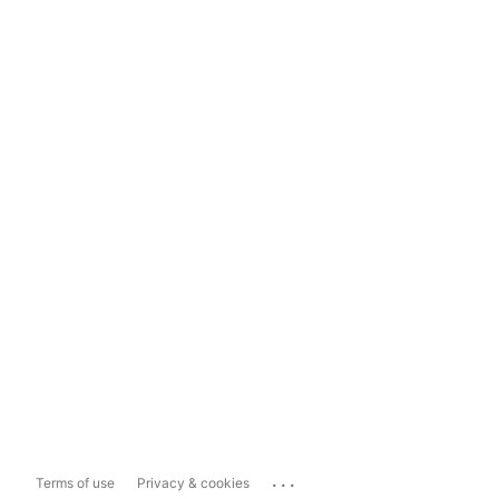
...
Terms of use
Privacy & cookies