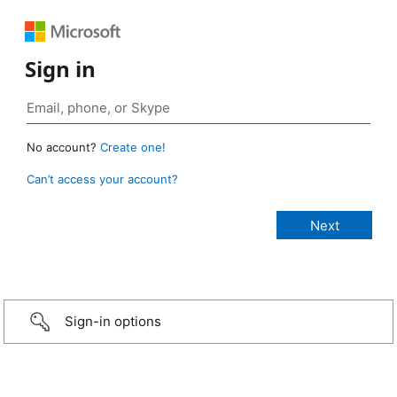
Sign in
No account?
Create one!
Can’t access your account?
Sign-in options