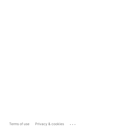
...
Terms of use
Privacy & cookies