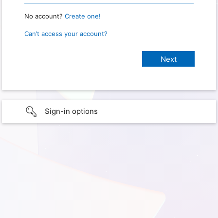
No account?
Create one!
Can’t access your account?
Sign-in options