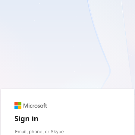
Sign in