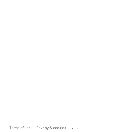
...
Terms of use
Privacy & cookies