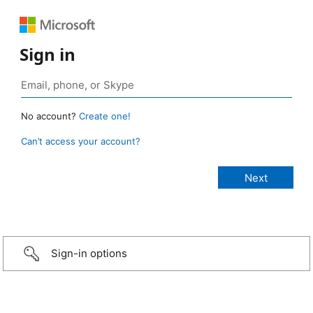
Sign in
No account?
Create one!
Can’t access your account?
Sign-in options