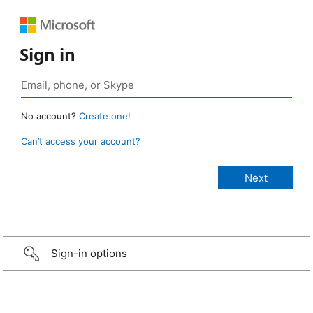
Sign in
No account?
Create one!
Can’t access your account?
Sign-in options