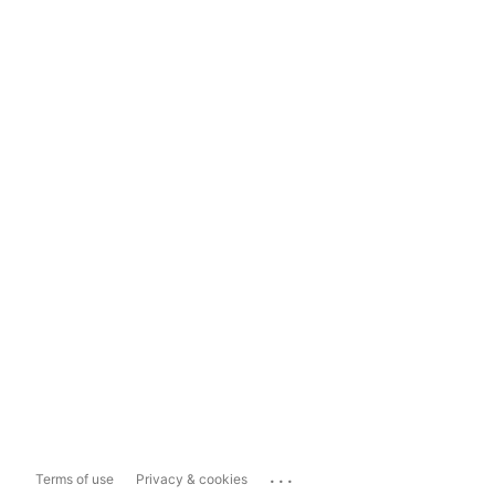
...
Terms of use
Privacy & cookies