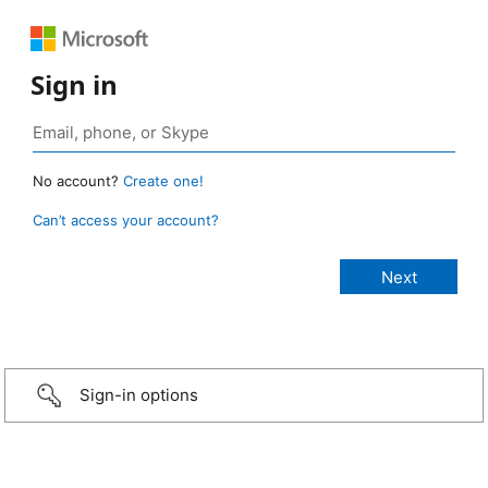
Sign in
No account?
Create one!
Can’t access your account?
Sign-in options