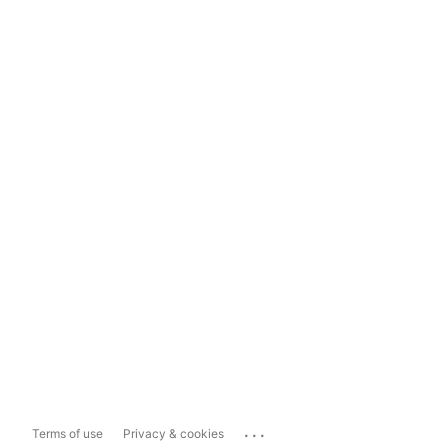
...
Terms of use
Privacy & cookies