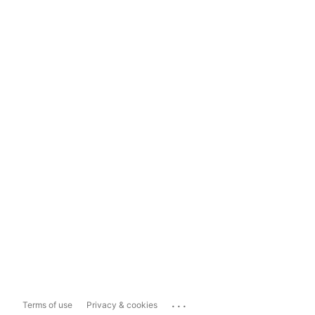
...
Terms of use
Privacy & cookies