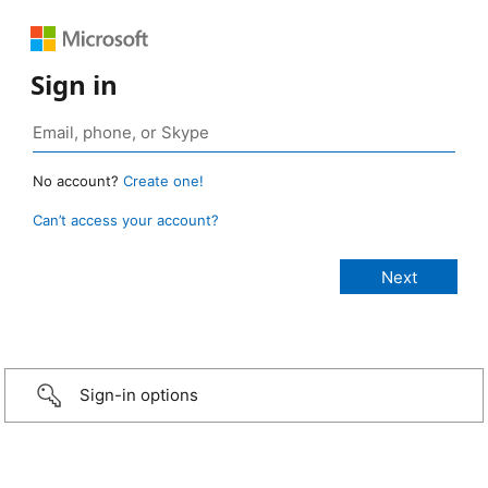
Sign in
No account?
Create one!
Can’t access your account?
Sign-in options