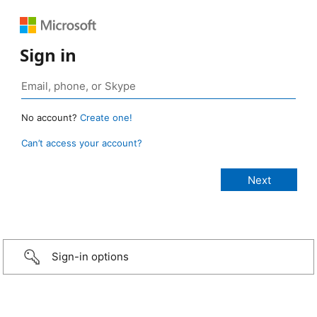
Sign in
No account?
Create one!
Can’t access your account?
Sign-in options