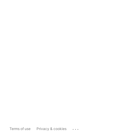
...
Terms of use
Privacy & cookies