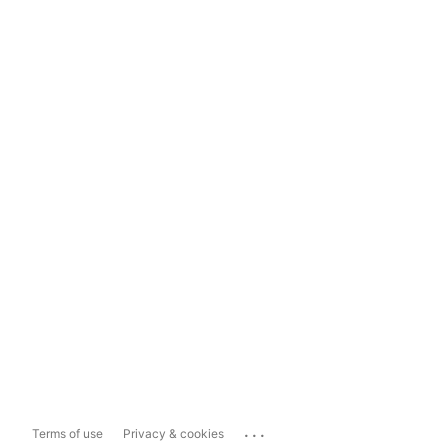
...
Terms of use
Privacy & cookies