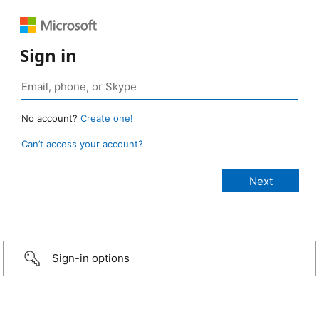
Sign in
No account?
Create one!
Can’t access your account?
Sign-in options