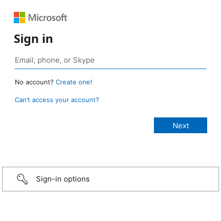
Sign in
No account?
Create one!
Can’t access your account?
Sign-in options