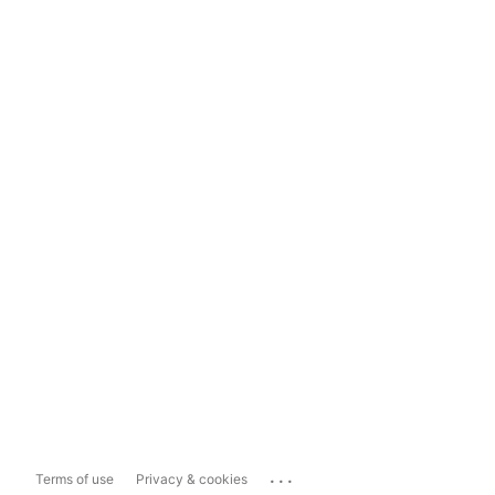
...
Terms of use
Privacy & cookies