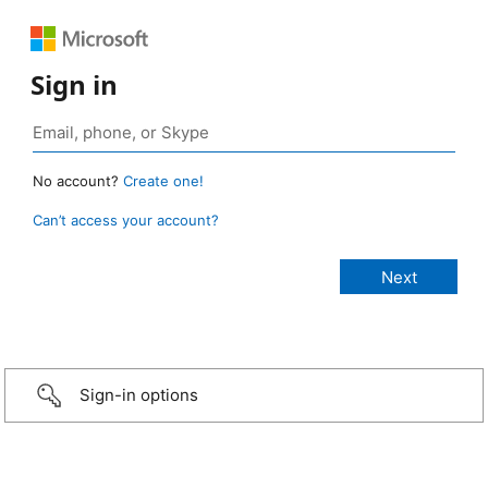
Sign in
No account?
Create one!
Can’t access your account?
Sign-in options