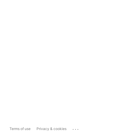
...
Terms of use
Privacy & cookies