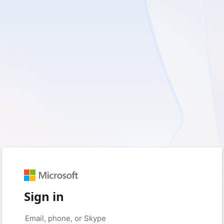
Sign in