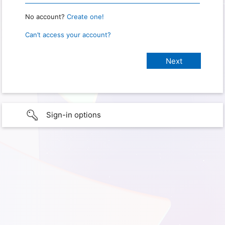
No account?
Create one!
Can’t access your account?
Sign-in options