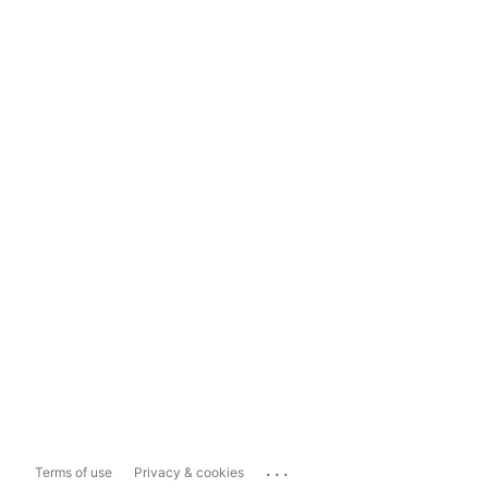
...
Terms of use
Privacy & cookies