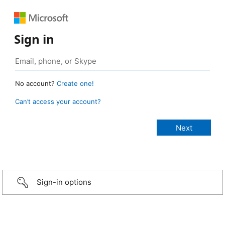
Sign in
No account?
Create one!
Can’t access your account?
Sign-in options