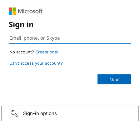
Sign in
No account?
Create one!
Can’t access your account?
Sign-in options