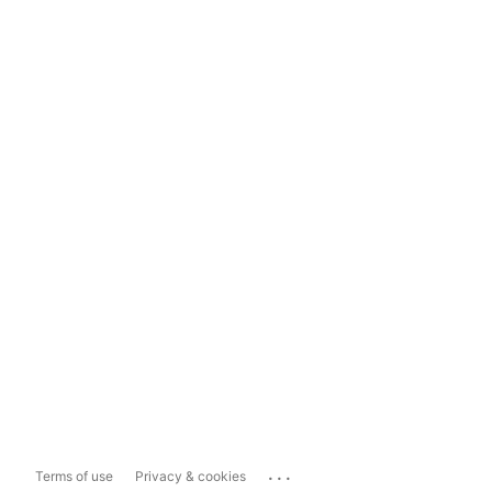
...
Terms of use
Privacy & cookies