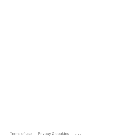
...
Terms of use
Privacy & cookies