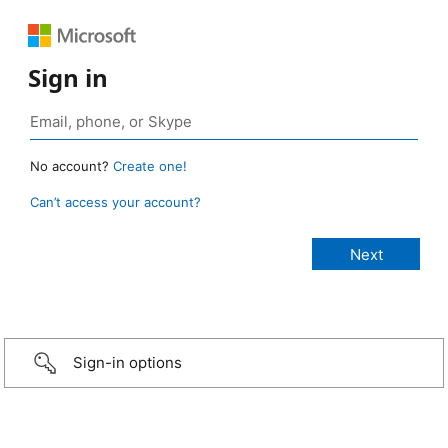
Sign in
No account?
Create one!
Can’t access your account?
Sign-in options