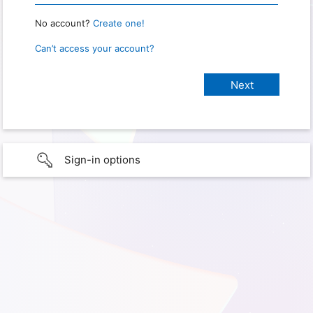
No account?
Create one!
Can’t access your account?
Sign-in options