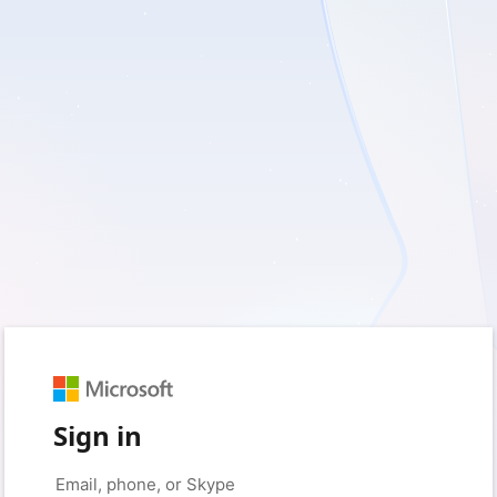
Sign in