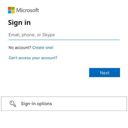
Sign in
No account?
Create one!
Can’t access your account?
Sign-in options