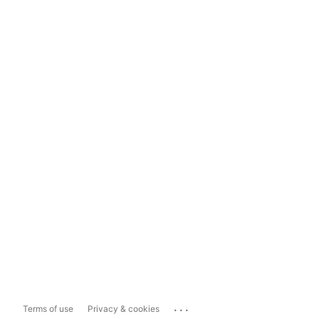
...
Terms of use
Privacy & cookies