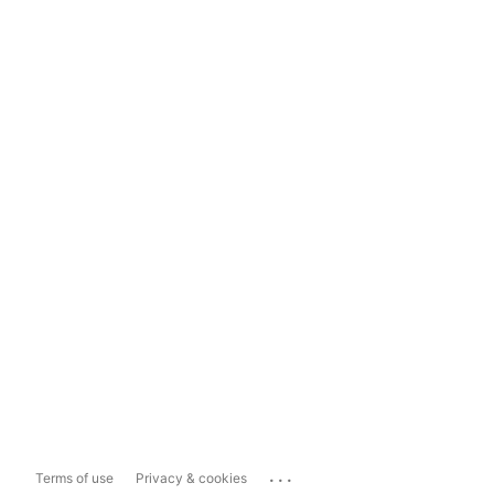
...
Terms of use
Privacy & cookies