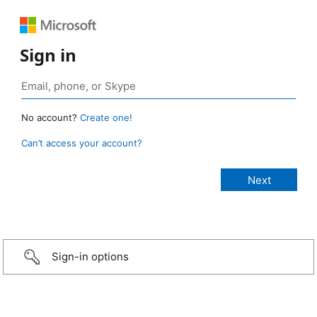
Sign in
No account?
Create one!
Can’t access your account?
Sign-in options