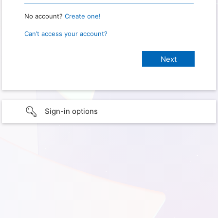
No account?
Create one!
Can’t access your account?
Sign-in options