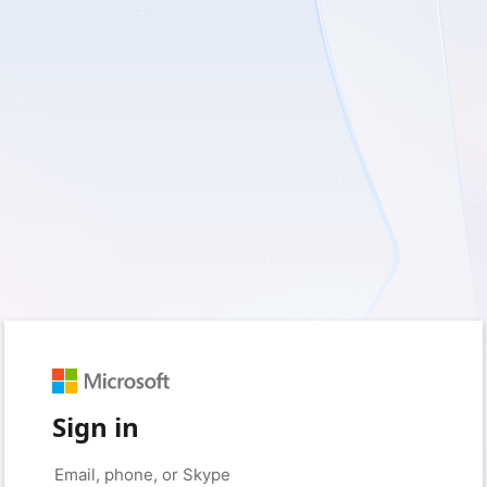
Sign in