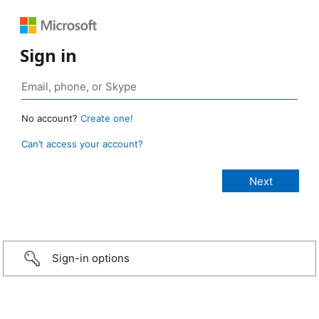
Sign in
No account?
Create one!
Can’t access your account?
Sign-in options