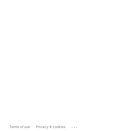
...
Terms of use
Privacy & cookies