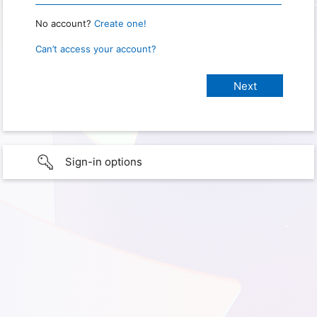
No account?
Create one!
Can’t access your account?
Sign-in options