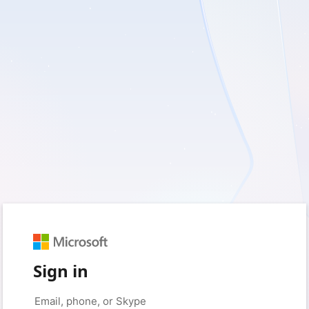
Sign in