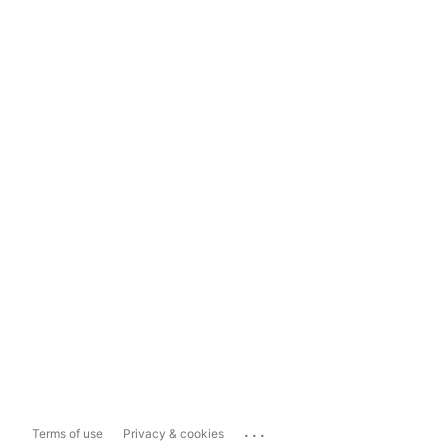
...
Terms of use
Privacy & cookies