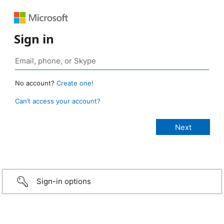
Sign in
No account?
Create one!
Can’t access your account?
Sign-in options