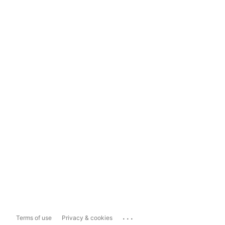
...
Terms of use
Privacy & cookies