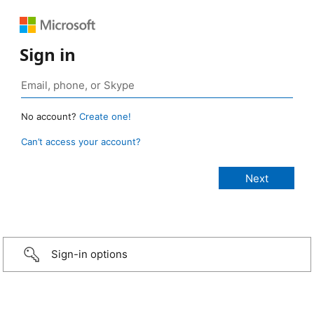
Sign in
No account?
Create one!
Can’t access your account?
Sign-in options