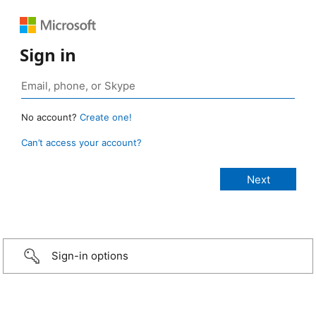
Sign in
No account?
Create one!
Can’t access your account?
Sign-in options