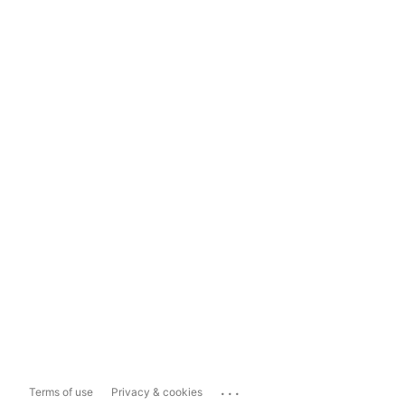
...
Terms of use
Privacy & cookies