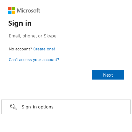
Sign in
No account?
Create one!
Can’t access your account?
Sign-in options