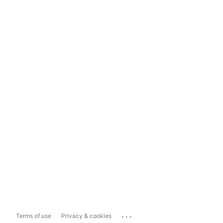
...
Terms of use
Privacy & cookies