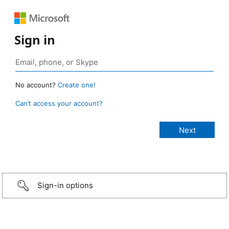
Sign in
No account?
Create one!
Can’t access your account?
Sign-in options