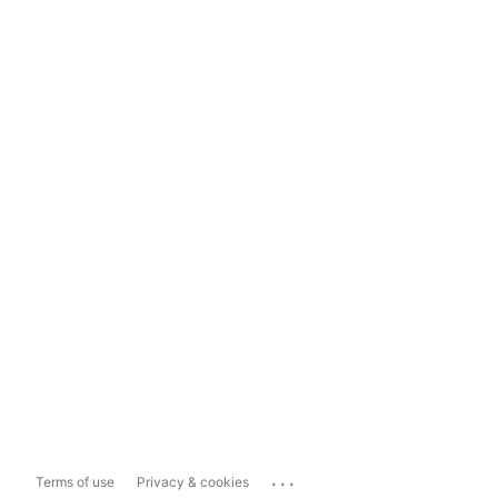
...
Terms of use
Privacy & cookies