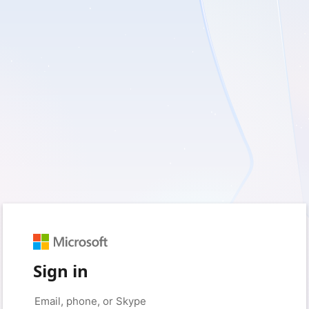
Sign in