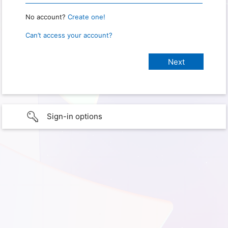
No account?
Create one!
Can’t access your account?
Sign-in options