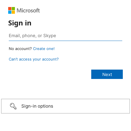
Sign in
No account?
Create one!
Can’t access your account?
Sign-in options