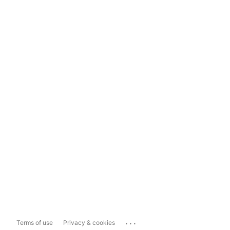
...
Terms of use
Privacy & cookies