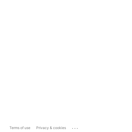
...
Terms of use
Privacy & cookies