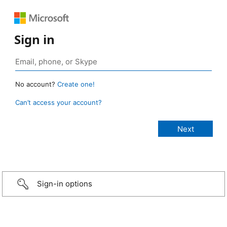
Sign in
No account?
Create one!
Can’t access your account?
Sign-in options