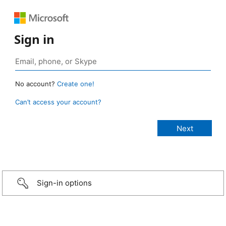
Sign in
No account?
Create one!
Can’t access your account?
Sign-in options