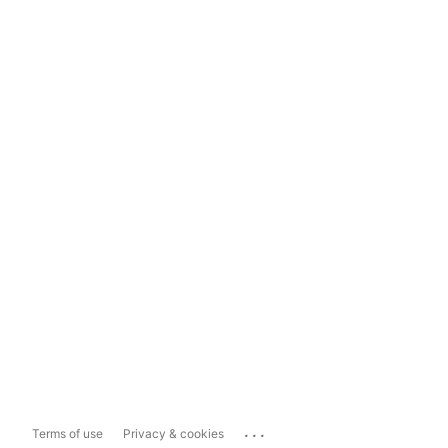
...
Terms of use
Privacy & cookies