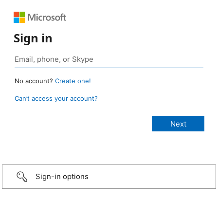
Sign in
No account?
Create one!
Can’t access your account?
Sign-in options