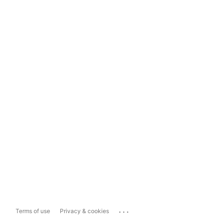
...
Terms of use
Privacy & cookies