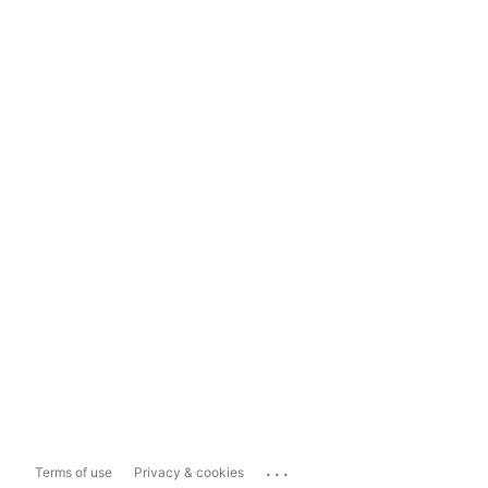
...
Terms of use
Privacy & cookies