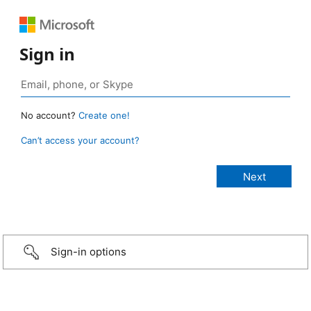
Sign in
No account?
Create one!
Can’t access your account?
Sign-in options